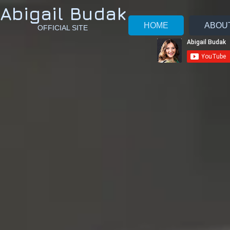
Abigail Budak
HOME
ABOU
OFFICIAL SITE