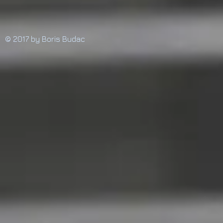
© 2017 by Boris Budac