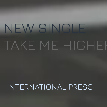
NEW SINGLE
TAKE ME HIGHE
INTERNATIONAL PRESS